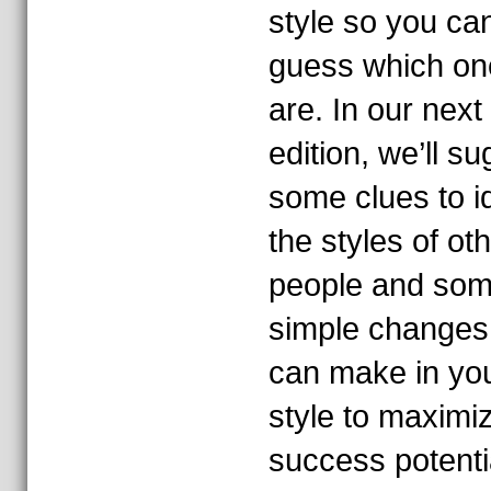
style so you ca
guess which on
are. In our next
edition, we’ll s
some clues to id
the styles of ot
people and so
simple changes
can make in yo
style to maximi
success potenti