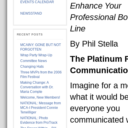
EVENTS CALENDAR
Enhance Your
NEWSSTAND
Professional B
Line
RECENT POSTS
By Phil Stella
MCAINY: GONE BUT NOT
FORGOTTEN
Wrap Party Wrap-Up
The Platinum R
Committee News
Changing Hats
Communicati
Three MVPs from the 2006
Film Festival
Making Change: A
Imagine for a 
Conversation with Dr.
Maria Compte
what it would be 
Welcome, New Members!
NATIONAL: Message from
everyone you
MCA-I President Connie
Terwilliger
communicated w
NATIONAL: Photo
Evidence from ProTrack