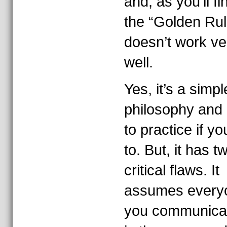
and, as you’ll fi
the “Golden Rul
doesn’t work ve
well.
Yes, it’s a simpl
philosophy and
to practice if y
to. But, it has t
critical flaws. It
assumes every
you communicat