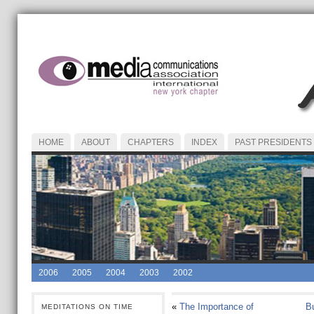
HOME
ABOUT
CHAPTERS
INDEX
PAST PRESIDENTS
2006
2005
2004
2003
2002
«
The Importance of
Bu
MEDITATIONS ON TIME