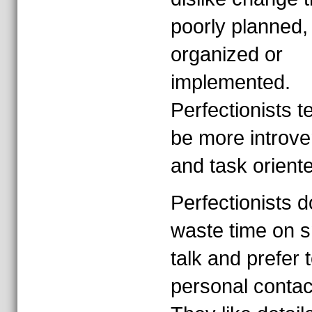
poorly planned,
organized or
implemented.
Perfectionists t
be more introve
and task orient
Perfectionists d
waste time on s
talk and prefer t
personal contac