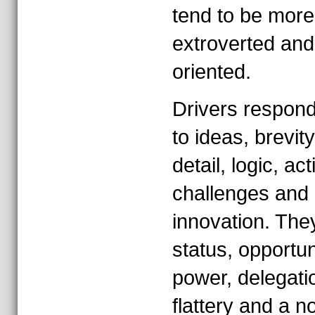
tend to be more
extroverted and
oriented.
Drivers respond
to ideas, brevity
detail, logic, act
challenges and
innovation. They
status, opportun
power, delegati
flattery and a n