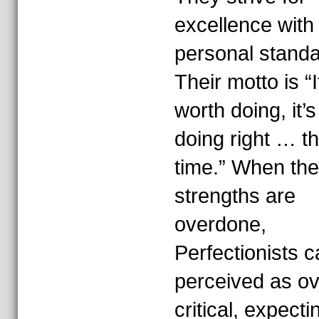
excellence with
personal standa
Their motto is “If
worth doing, it’
doing right … the
time.” When th
strengths are
overdone,
Perfectionists 
perceived as ov
critical, expecti