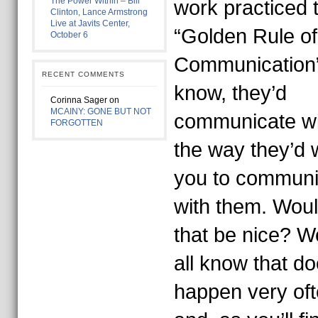
The Power Within – Bill
work practiced 
Clinton, Lance Armstrong
Live at Javits Center,
“Golden Rule of
October 6
Communication
RECENT COMMENTS
know, they’d
Corinna Sager
on
MCAINY: GONE BUT NOT
communicate wi
FORGOTTEN
the way they’d 
you to communi
with them. Woul
that be nice? W
all know that do
happen very of