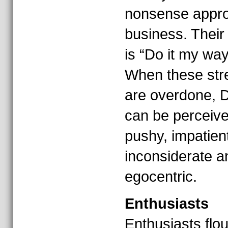
nonsense appro
business. Their
is “Do it my way
When these str
are overdone, D
can be perceiv
pushy, impatient
inconsiderate a
egocentric.
Enthusiasts
Enthusiasts flou