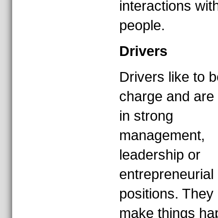
interactions wit
people.
Drivers
Drivers like to b
charge and are 
in strong
management,
leadership or
entrepreneurial
positions. They 
make things ha