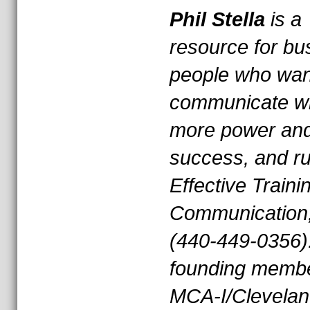
Phil Stella
is a
resource for bu
people who wan
communicate wi
more power an
success, and r
Effective Traini
Communication,
(440-449-0356)
founding membe
MCA-I/Clevelan