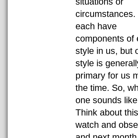
situations or
circumstances.
each have
components of 
style in us, but
style is generall
primary for us 
the time. So, w
one sounds lik
Think about this
watch and obse
and next month I