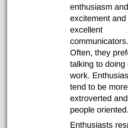
enthusiasm an
excitement and
excellent
communicators
Often, they pref
talking to doing 
work. Enthusias
tend to be more
extroverted and
people oriented
Enthusiasts re