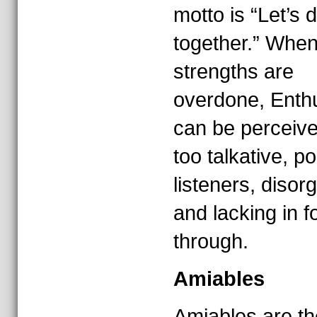
motto is “Let’s d
together.” When
strengths are
overdone, Enth
can be perceiv
too talkative, p
listeners, disor
and lacking in f
through.
Amiables
Amiables are t