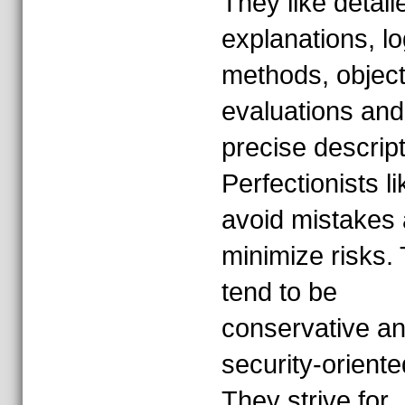
They like detail
explanations, lo
methods, object
evaluations and
precise descript
Perfectionists li
avoid mistakes
minimize risks.
tend to be
conservative a
security-oriente
They strive for