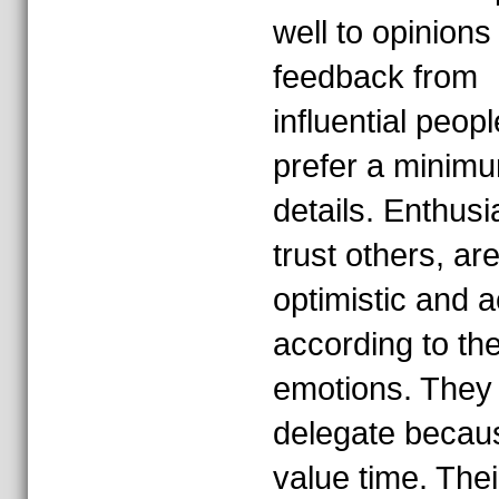
well to opinions
feedback from
influential peopl
prefer a minimu
details. Enthusi
trust others, ar
optimistic and a
according to the
emotions. They 
delegate becau
value time. Thei