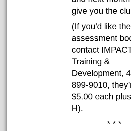
give you the clu
(If you’d like the
assessment boo
contact IMPAC
Training &
Development, 4
899-9010, they’
$5.00 each plu
H).
* * *