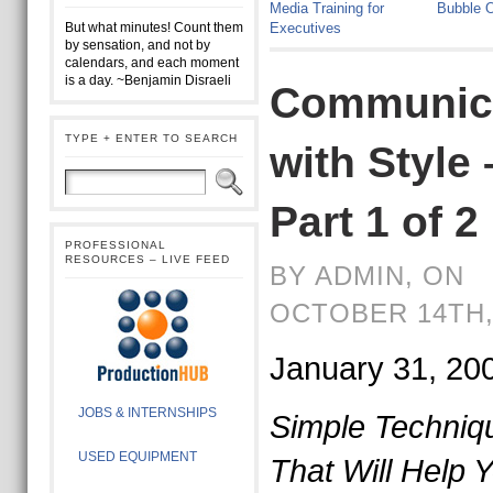
Media Training for
Bubble O
But what minutes! Count them
Executives
by sensation, and not by
calendars, and each moment
is a day. ~Benjamin Disraeli
Communic
TYPE + ENTER TO SEARCH
with Style 
Part 1 of 2
PROFESSIONAL
RESOURCES – LIVE FEED
BY ADMIN, ON
OCTOBER 14TH,
January 31, 20
JOBS & INTERNSHIPS
Simple Techniq
USED EQUIPMENT
That Will Help Y