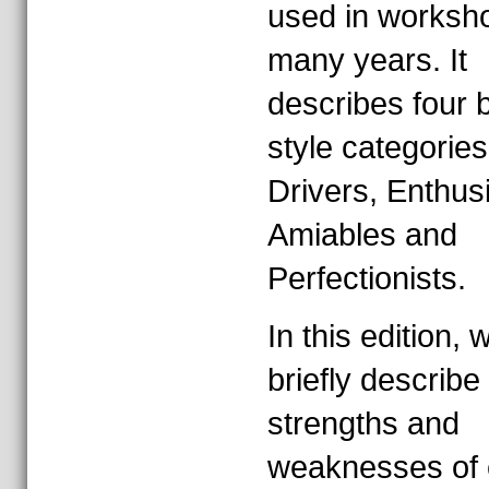
used in worksho
many years. It
describes four 
style categories
Drivers, Enthusi
Amiables and
Perfectionists.
In this edition, w
briefly describe
strengths and
weaknesses of