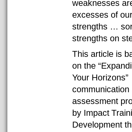
weaknesses ar
excesses of ou
strengths … sor
strengths on ste
This article is 
on the “Expand
Your Horizons”
communication 
assessment pr
by Impact Train
Development tha