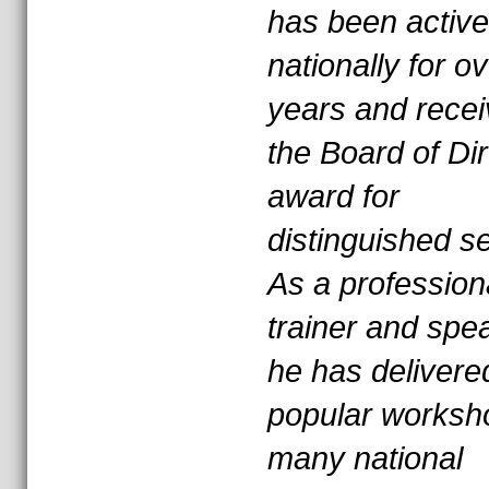
has been active
nationally for o
years and rece
the Board of Di
award for
distinguished se
As a profession
trainer and spe
he has delivere
popular worksh
many national