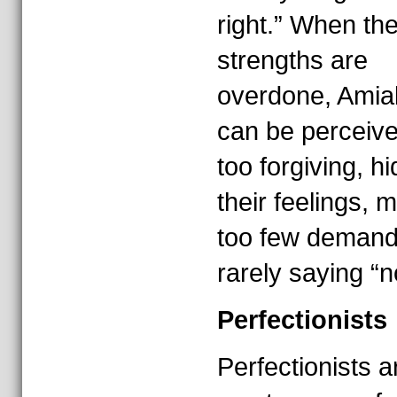
right.” When th
strengths are
overdone, Amia
can be perceiv
too forgiving, hi
their feelings, 
too few demand
rarely saying “n
Perfectionists
Perfectionists a