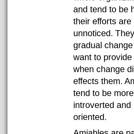
and tend to be h
their efforts are
unnoticed. They
gradual change
want to provide 
when change di
effects them. A
tend to be more
introverted and
oriented.
Amiables are pa