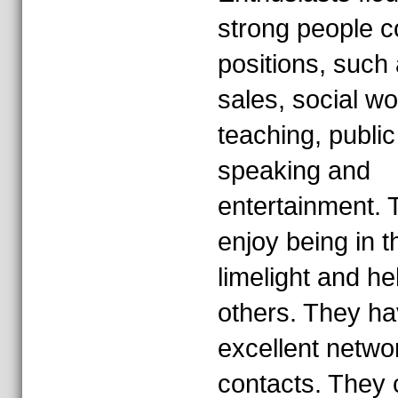
strong people c
positions, such
sales, social wo
teaching, public
speaking and
entertainment. 
enjoy being in t
limelight and he
others. They h
excellent netwo
contacts. They 