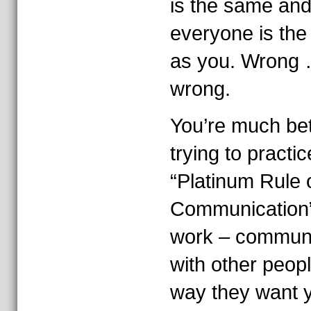
is the same and
everyone is th
as you. Wrong
wrong.
You’re much bet
trying to practic
“Platinum Rule 
Communication”
work – commun
with other peopl
way they want y