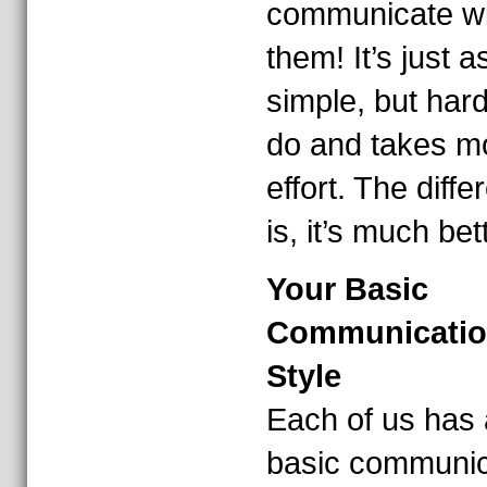
communicate wi
them! It’s just a
simple, but hard
do and takes m
effort. The diff
is, it’s much bet
Your Basic
Communicati
Style
Each of us has 
basic communic