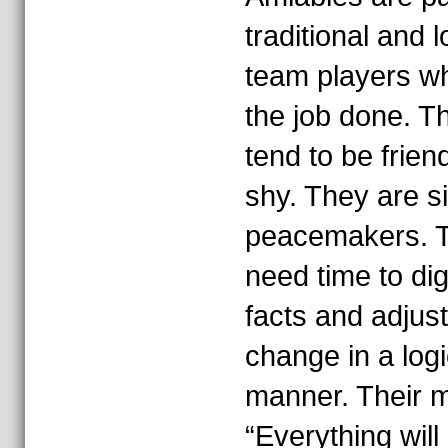
traditional and l
team players w
the job done. T
tend to be friend
shy. They are s
peacemakers. 
need time to di
facts and adjust
change in a logi
manner. Their m
“Everything will 