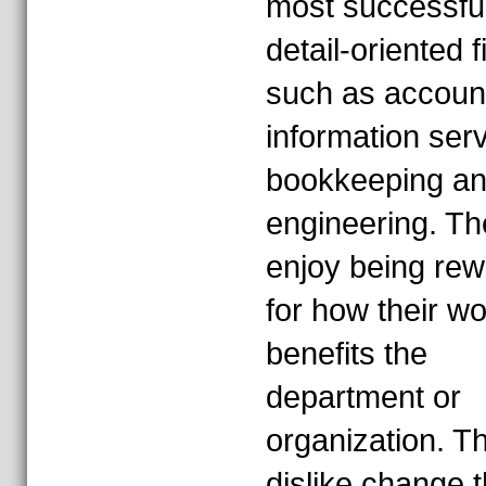
most successful
detail-oriented f
such as account
information serv
bookkeeping a
engineering. Th
enjoy being re
for how their w
benefits the
department or
organization. T
dislike change t