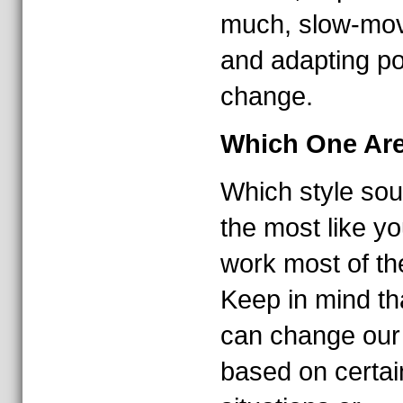
much, slow-mo
and adapting po
change.
Which One Ar
Which style so
the most like yo
work most of th
Keep in mind th
can change our 
based on certai