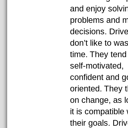
and enjoy solvi
problems and m
decisions. Driv
don’t like to wa
time. They tend
self-motivated,
confident and g
oriented. They t
on change, as l
it is compatible 
their goals. Dri