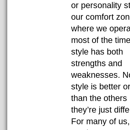
or personality s
our comfort zo
where we opera
most of the tim
style has both
strengths and
weaknesses. N
style is better 
than the others
they’re just diffe
For many of us,