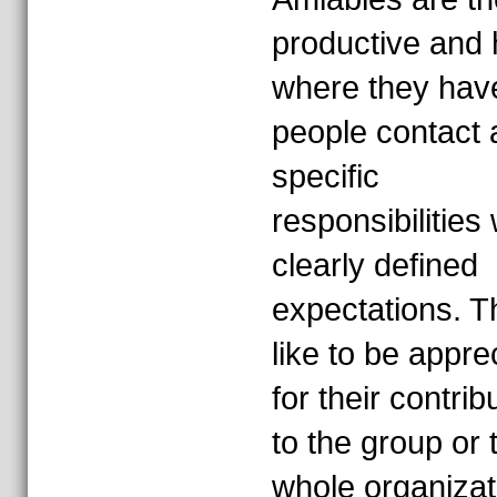
productive and
where they hav
people contact 
specific
responsibilities 
clearly defined
expectations. T
like to be appre
for their contrib
to the group or 
whole organizat