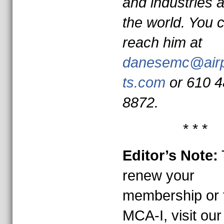
and industries 
the world. You 
reach him at
danesemc@air
ts.com
or 610 4
8872.
* * *
Editor’s Note:
renew your
membership or t
MCA-I, visit our