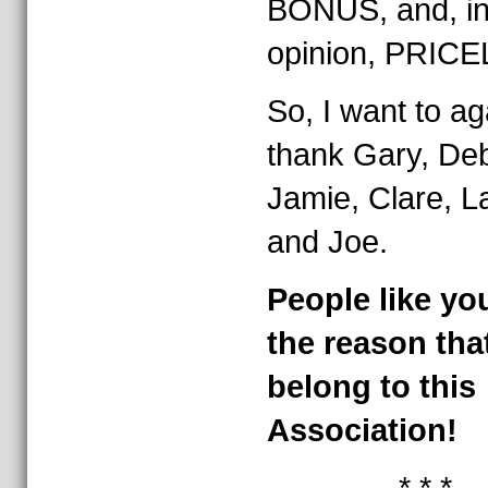
BONUS, and, i
opinion, PRIC
So, I want to ag
thank Gary, De
Jamie, Clare, L
and Joe.
People like yo
the reason that
belong to this
Association!