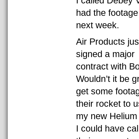
I called Debey V
had the footage
next week.
Air Products jus
signed a major
contract with B
Wouldn’t it be g
get some footag
their rocket to u
my new Helium 
I could have cal