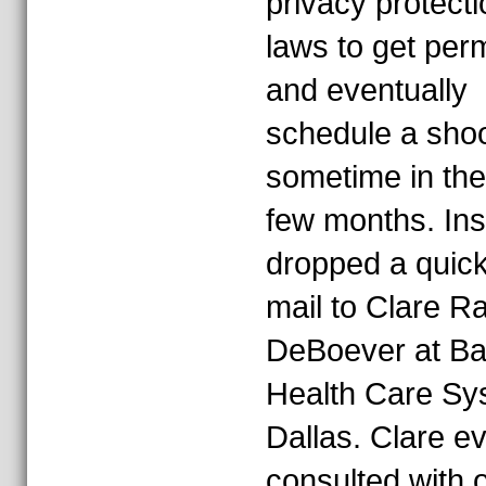
privacy protecti
laws to get per
and eventually
schedule a sho
sometime in the
few months. Ins
dropped a quick
mail to Clare R
DeBoever at Ba
Health Care Sy
Dallas. Clare e
consulted with 