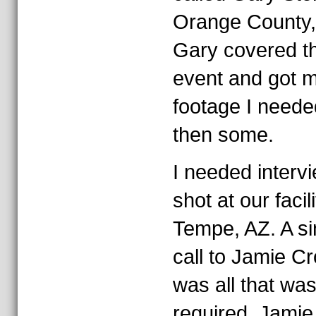
Orange County,
Gary covered t
event and got m
footage I neede
then some.
I needed interv
shot at our facili
Tempe, AZ. A si
call to Jamie 
was all that wa
required. Jamie