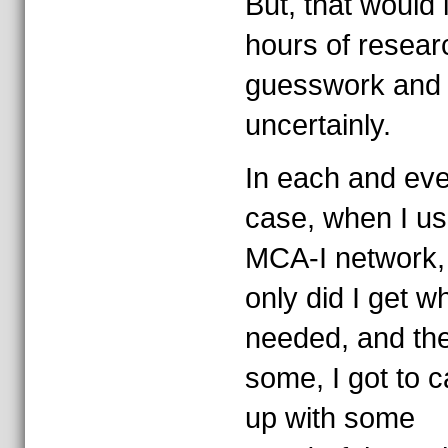
But, that would 
hours of resear
guesswork and
uncertainly.
In each and ev
case, when I us
MCA-I network,
only did I get wh
needed, and th
some, I got to c
up with some