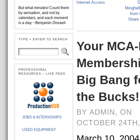
Internet Access
D
But what minutes! Count them
Minghel
by sensation, and not by
from 
calendars, and each moment
Share
is a day. ~Benjamin Disraeli
TYPE + ENTER TO SEARCH
Your MCA-
Membershi
PROFESSIONAL
RESOURCES – LIVE FEED
Big Bang f
the Bucks!
BY ADMIN, ON
JOBS & INTERNSHIPS
OCTOBER 24TH,
USED EQUIPMENT
March 10, 2004