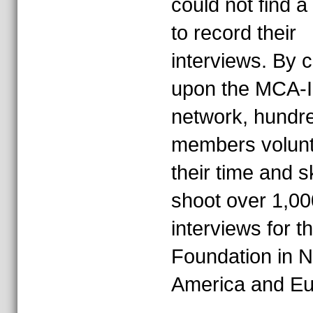
could not find a
to record their
interviews. By c
upon the MCA-I
network, hundre
members volun
their time and sk
shoot over 1,00
interviews for t
Foundation in N
America and Eu