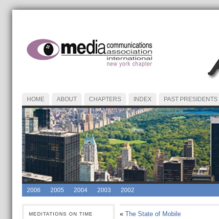
HOME
ABOUT
CHAPTERS
INDEX
PAST PRESIDENTS
2006
2005
2004
2003
2002
«
The State of Mobile
MEDITATIONS ON TIME