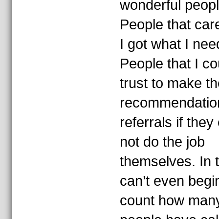
wonderful peopl
People that car
I got what I nee
People that I co
trust to make th
recommendatio
referrals if they
not do the job
themselves. In t
can’t even begi
count how man