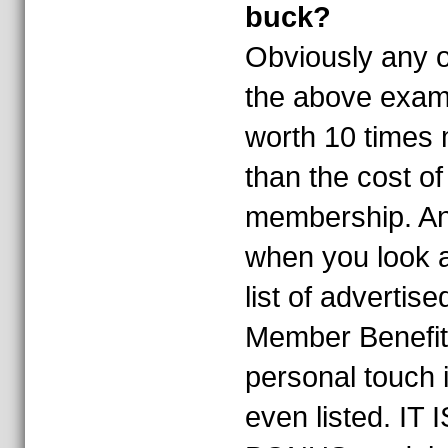
buck?
Obviously any o
the above exam
worth 10 times
than the cost o
membership. An
when you look a
list of advertise
Member Benefit
personal touch i
even listed. IT I