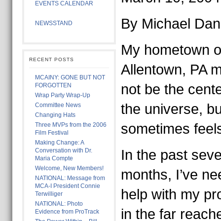
EVENTS CALENDAR
By Michael Da
NEWSSTAND
My hometown o
RECENT POSTS
Allentown, PA m
MCAINY: GONE BUT NOT
not be the cente
FORGOTTEN
Wrap Party Wrap-Up
the universe, but
Committee News
Changing Hats
sometimes feels 
Three MVPs from the 2006
Film Festival
Making Change: A
Conversation with Dr.
In the past seve
Maria Compte
Welcome, New Members!
months, I’ve n
NATIONAL: Message from
MCA-I President Connie
help with my pr
Terwilliger
NATIONAL: Photo
in the far reach
Evidence from ProTrack