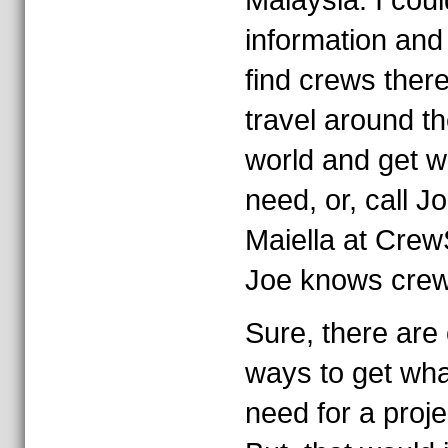
Malaysia. I coul
information and 
find crews there
travel around t
world and get w
need, or, call J
Maiella at Crew
Joe knows crew
Sure, there are 
ways to get wha
need for a proje