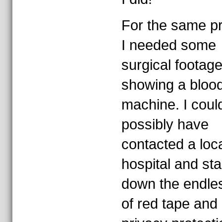
For the same p
I needed some
surgical footage
showing a bloo
machine. I coul
possibly have
contacted a loc
hospital and sta
down the endle
of red tape and