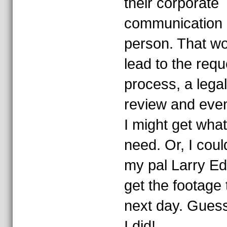
their corporate
communication
person. That w
lead to the requ
process, a legal
review and even
I might get what
need. Or, I could
my pal Larry E
get the footage 
next day. Gues
I did!