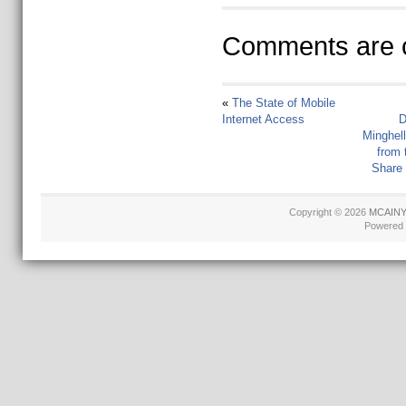
Comments are c
«
The State of Mobile
Internet Access
D
Minghel
from 
Share
Copyright © 2026
MCAINY 
Powered