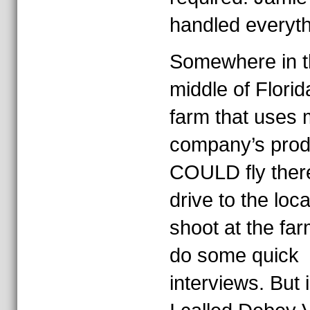
handled everyth
Somewhere in t
middle of Florid
farm that uses
company’s produ
COULD fly ther
drive to the loca
shoot at the fa
do some quick
interviews. But 