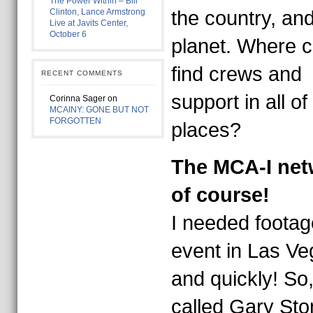
The Power Within – Bill
Clinton, Lance Armstrong
the country, and
Live at Javits Center,
October 6
planet. Where c
find crews and
RECENT COMMENTS
support in all of
Corinna Sager
on
MCAINY: GONE BUT NOT
FORGOTTEN
places?
The MCA-I net
of course!
I needed footag
event in Las Ve
and quickly! So,
called Gary Sto