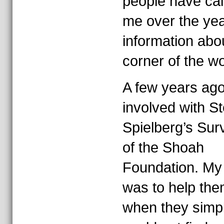
people have cal
me over the yea
information abo
corner of the wo
A few years ago
involved with S
Spielberg’s Surv
of the Shoah
Foundation. My 
was to help the
when they simp