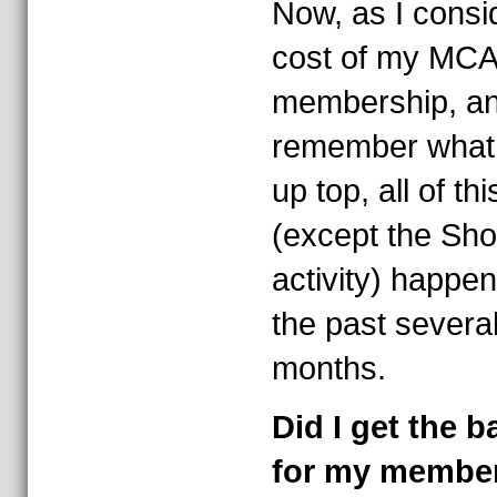
Now, as I consi
cost of my MCA
membership, a
remember what 
up top, all of thi
(except the Sh
activity) happen
the past severa
months.
Did I get the 
for my membe