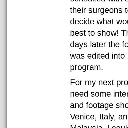
their surgeons t
decide what wo
best to show! T
days later the f
was edited into
program.
For my next pr
need some inte
and footage sho
Venice, Italy, a