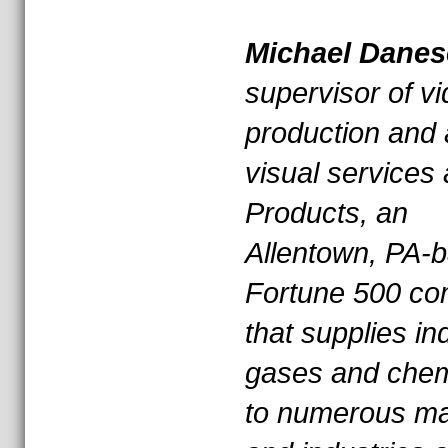
* * *
Michael Danes
supervisor of v
production and 
visual services 
Products, an
Allentown, PA-
Fortune 500 c
that supplies ind
gases and chem
to numerous ma