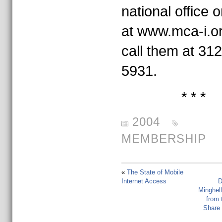
national office o
at www.mca-i.or
call them at 31
5931.
* * *
2004
MEMBERSHIP
«
The State of Mobile
Internet Access
D
Minghel
from 
Share