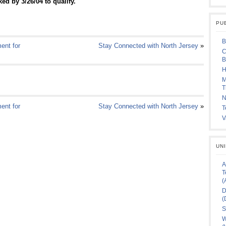
ed by 3/26/04 to qualify.
PU
B
ent for
Stay Connected with North Jersey
»
C
B
H
M
T
N
ent for
Stay Connected with North Jersey
»
T
V
UN
A
T
(
D
(
S
W