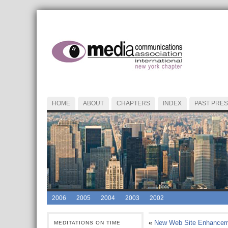
HOME
ABOUT
CHAPTERS
INDEX
PAST PRES
2006
2005
2004
2003
2002
«
New Web Site Enhancem
MEDITATIONS ON TIME