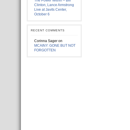
The Power Within – Bill
Clinton, Lance Armstrong
Live at Javits Center,
October 6
RECENT COMMENTS
Corinna Sager
on
MCAINY: GONE BUT NOT
FORGOTTEN