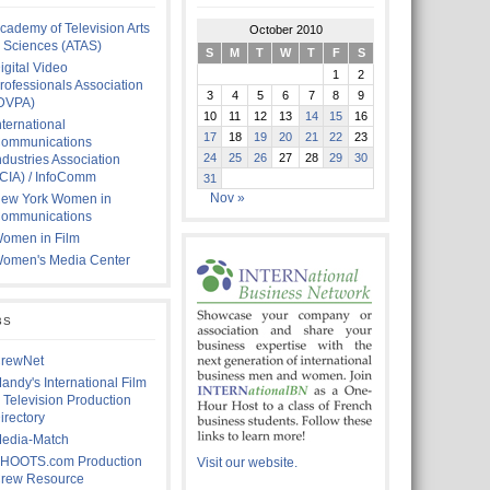
cademy of Television Arts
October 2010
 Sciences (ATAS)
S
M
T
W
T
F
S
igital Video
1
2
rofessionals Association
3
4
5
6
7
8
9
DVPA)
10
11
12
13
14
15
16
nternational
17
18
19
20
21
22
23
ommunications
24
25
26
27
28
29
30
ndustries Association
ICIA) / InfoComm
31
Nov »
ew York Women in
ommunications
omen in Film
omen's Media Center
BS
rewNet
andy's International Film
 Television Production
irectory
edia-Match
HOOTS.com Production
Visit our website.
rew Resource