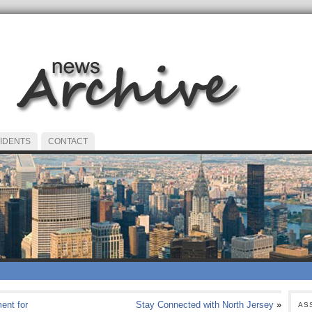
IDENTS
CONTACT
ent for
Stay Connected with North Jersey
»
AS