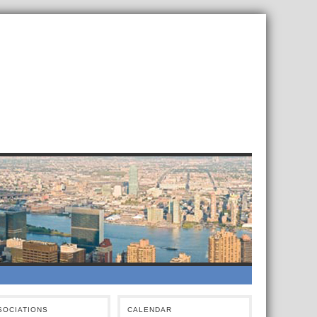
SOCIATIONS
CALENDAR