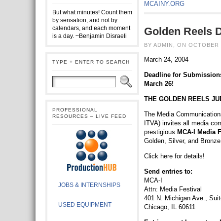
MCAINY.ORG
But what minutes! Count them
by sensation, and not by
calendars, and each moment
Golden Reels 
is a day. ~Benjamin Disraeli
BY ADMIN, ON OCTOBER 
March 24, 2004
TYPE + ENTER TO SEARCH
Deadline for Submissions
March 26!
THE GOLDEN REELS JU
PROFESSIONAL
The Media Communications 
RESOURCES – LIVE FEED
ITVA) invites all media co
prestigious
MCA-I Media F
Golden, Silver, and Bronz
Click here for details!
Send entries to:
MCA-I
JOBS & INTERNSHIPS
Attn: Media Festival
401 N. Michigan Ave., Sui
USED EQUIPMENT
Chicago, IL 60611