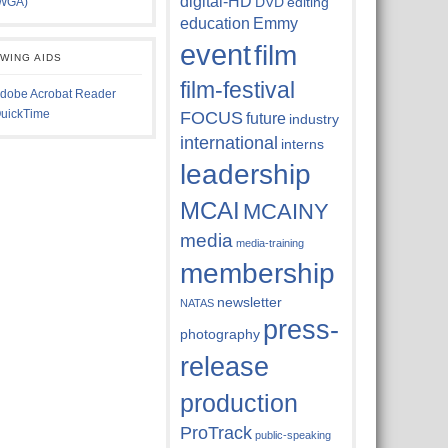
digital-HD
DVD
editing
WGA)
education
Emmy
event
film
EWING AIDS
film-festival
dobe Acrobat Reader
uickTime
FOCUS
future
industry
international
interns
leadership
MCAI
MCAINY
media
media-training
membership
newsletter
NATAS
press-
photography
release
production
ProTrack
public-speaking