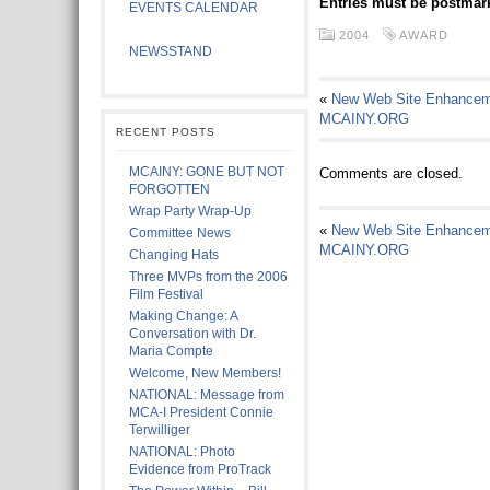
Entries must be postmark
EVENTS CALENDAR
2004
AWARD
NEWSSTAND
«
New Web Site Enhancem
MCAINY.ORG
RECENT POSTS
MCAINY: GONE BUT NOT
Comments are closed.
FORGOTTEN
Wrap Party Wrap-Up
«
New Web Site Enhancem
Committee News
MCAINY.ORG
Changing Hats
Three MVPs from the 2006
Film Festival
Making Change: A
Conversation with Dr.
Maria Compte
Welcome, New Members!
NATIONAL: Message from
MCA-I President Connie
Terwilliger
NATIONAL: Photo
Evidence from ProTrack