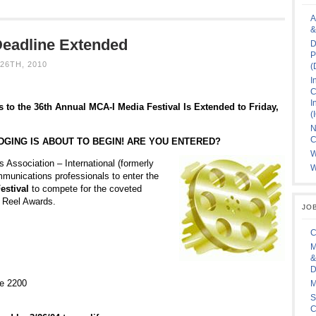
A
&
Deadline Extended
D
P
26TH, 2010
(
I
C
I
 to the 36th Annual MCA-I Media Festival Is Extended to Friday,
(
N
C
DGING IS ABOUT TO BEGIN! ARE YOU ENTERED?
W
Association – International (formerly
W
mmunications professionals to enter the
estival
to compete for the coveted
e Reel Awards.
JO
C
M
&
D
te 2200
M
S
C