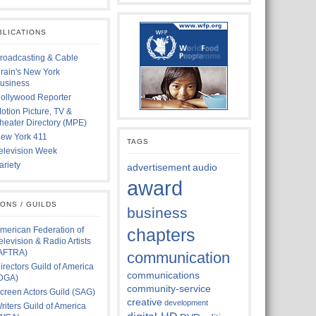
BLICATIONS
roadcasting & Cable
rain's New York
usiness
ollywood Reporter
otion Picture, TV &
heater Directory (MPE)
ew York 411
TAGS
elevision Week
ariety
advertisement
audio
award
IONS / GUILDS
business
merican Federation of
chapters
elevision & Radio Artists
AFTRA)
communication
irectors Guild of America
communications
DGA)
community-service
creen Actors Guild (SAG)
creative
development
riters Guild of America