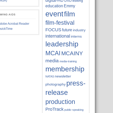
digital-HD
DVD
editing
WGA)
education
Emmy
event
film
EWING AIDS
film-festival
dobe Acrobat Reader
uickTime
FOCUS
future
industry
international
interns
leadership
MCAI
MCAINY
media
media-training
membership
newsletter
NATAS
press-
photography
release
production
ProTrack
public-speaking