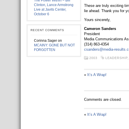
The Power Within – Bill
Clinton, Lance Armstrong
These are truly exciting tim
Live at Javits Center,
lie ahead. Thank you for 
October 6
Yours sincerely,
Cameron Sanders
RECENT COMMENTS
President
Media Communications Asso
Corinna Sager
on
(314) 863-4354
MCAINY: GONE BUT NOT
csanders@media-results.
FORGOTTEN
2003
LEADERSHIP
«
It’s A Wrap!
Comments are closed.
«
It’s A Wrap!