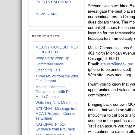
EVENTS CALENDAR
Second, when we hired Exec
investigate the best plac
NEWSSTAND
our headquarters to Chicag
dues dollars there. The mo
current St. Louis telephon
location for the foreseeabl
RECENT POSTS
headquarters immediately u
MCAINY: GONE BUT NOT
Media Communications Asso
FORGOTTEN
401 North Michigan Avenu
Wrap Party Wrap-Up
Chicago, IL 60611
Email:
stewart@mca-i.org
Committee News
(phone to be announced)
Changing Hats
Web site: www.mca-i.org
Three MVPs from the 2006
Film Festival
I want you to know that you
Making Change: A
opportunities and values t
Conversation with Dr.
commitment.
Maria Compte
Welcome, New Members!
Bringing back our own MCA-
NATIONAL: Message from
critical that we do so witho
MCA-I President Connie
InfoComm to cut costs and 
Terwilliger
assume in the past as a st
NATIONAL: Photo
Yet I can assure you that 
Evidence from ProTrack
will continue to explore al