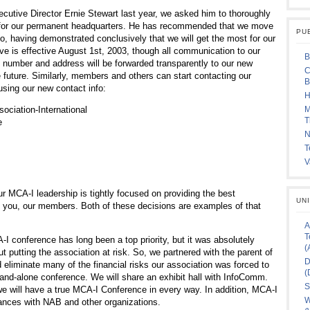
utive Director Ernie Stewart last year, we asked him to thoroughly
e for our permanent headquarters. He has recommended that we move
PU
o, having demonstrated conclusively that we will get the most for our
ve is effective August 1st, 2003, though all communication to our
B
e number and address will be forwarded transparently to our new
C
e future. Similarly, members and others can start contacting our
B
sing our new contact info:
H
ciation-International
M
T
e
N
T
V
r MCA-I leadership is tightly focused on providing the best
UN
o you, our members. Both of these decisions are examples of that
A
T
I conference has long been a top priority, but it was absolutely
(
ut putting the association at risk. So, we partnered with the parent of
D
eliminate many of the financial risks our association was forced to
(
and-alone conference. We will share an exhibit hall with InfoComm.
S
we will have a true MCA-I Conference in every way. In addition, MCA-I
W
liances with NAB and other organizations.