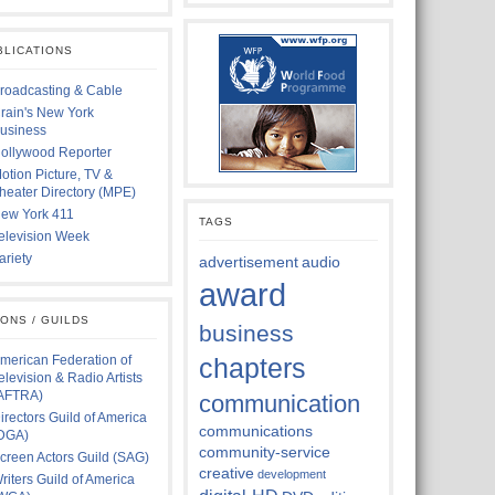
BLICATIONS
roadcasting & Cable
rain's New York
usiness
ollywood Reporter
otion Picture, TV &
heater Directory (MPE)
ew York 411
TAGS
elevision Week
ariety
advertisement
audio
award
IONS / GUILDS
business
merican Federation of
chapters
elevision & Radio Artists
AFTRA)
communication
irectors Guild of America
communications
DGA)
community-service
creen Actors Guild (SAG)
creative
development
riters Guild of America