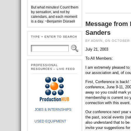
But what minutes! Count them
by sensation, and not by
calendars, and each moment
is a day. ~Benjamin Disraeli
Message from 
Sanders
TYPE + ENTER TO SEARCH
BY ADMIN, ON OCTOBER 
July 21, 2003
To All Members:
PROFESSIONAL
I am extremely pleased to 
RESOURCES – LIVE FEED
our association and, of co
First, Conference is back! 
conference, June 9-11, 2004,
away so you could mark yo
membership is current so y
connection with this event.
JOBS & INTERNSHIPS
Our conference next year w
the past, social events (n
USED EQUIPMENT
also understand that to be
invite your suggestions fo