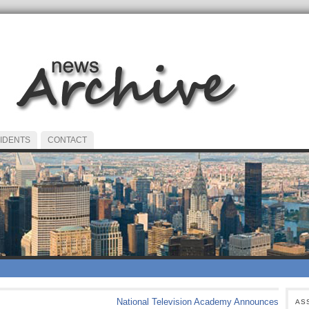
IDENTS
CONTACT
National Television Academy Announces
AS