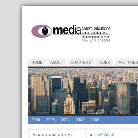
HOME
ABOUT
CHAPTERS
INDEX
PAST PRES
2006
2005
2004
2003
2002
«
It’s A Wrap!
MEDITATIONS ON TIME