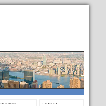
SOCIATIONS
CALENDAR