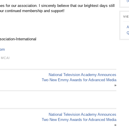
(
es for our association. I sincerely believe that our brightest days still
your continued membership and support!
VI
A
Q
ciation-International
com
,
MCAI
National Television Academy Announces
Two New Emmy Awards for Advanced Media
»
National Television Academy Announces
Two New Emmy Awards for Advanced Media
»