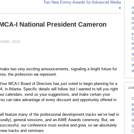
Two New Emmy Awards for Advanced Media
»
A
&
D
MCA-I National President Cameron
P
(
I
C
22ND, 2010
I
(
N
C
W
make two very exciting announcements, signaling a bright future for
W
urse, the profession we represent.
Your MCA-I Board of Directors has just voted to begin planning for a
JO
 in Atlanta. Specific details will follow, but I wanted to tell you right
ur calendars, send us your suggestions, and make certain your
C
ou can take advantage of every discount and opportunity offered in
M
&
ill feature many of the professional development tracks we’ve had in
D
aturally), general sessions, and an AiME Awards ceremony. But, we
M
 successful, our conference must evolve and grow, so we absolutely
S
r new tracks and seminars.
C