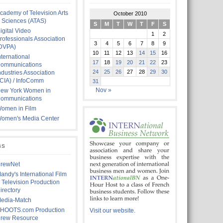
cademy of Television Arts
October 2010
 Sciences (ATAS)
S
M
T
W
T
F
S
igital Video
1
2
rofessionals Association
3
4
5
6
7
8
9
DVPA)
10
11
12
13
14
15
16
nternational
17
18
19
20
21
22
23
ommunications
24
25
26
27
28
29
30
ndustries Association
ICIA) / InfoComm
31
Nov »
ew York Women in
ommunications
omen in Film
omen's Media Center
BS
rewNet
andy's International Film
 Television Production
irectory
edia-Match
HOOTS.com Production
Visit our website.
rew Resource